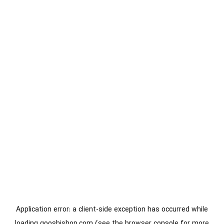
Application error: a
client
-side exception has occurred while
loading
gooshishop.com
(see the
browser console
for more