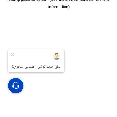
information).