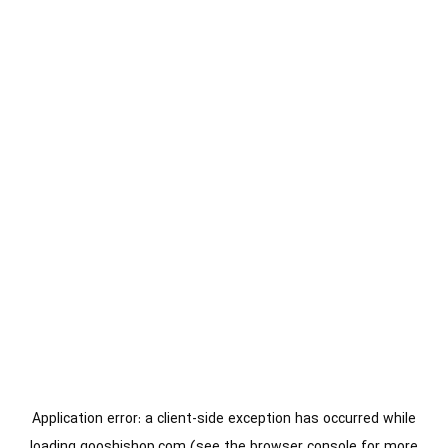
Application error: a
client
-side exception has occurred while
loading
gooshishop.com
(see the
browser console
for more