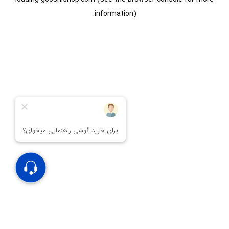
information).