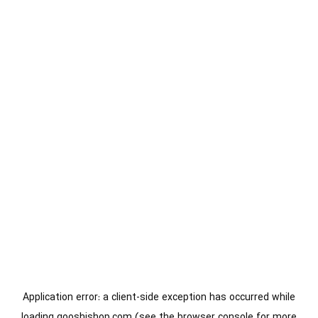
Application error: a
client
-side exception has occurred while
loading
gooshishop.com
(see the
browser console
for more