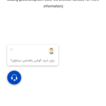
information).