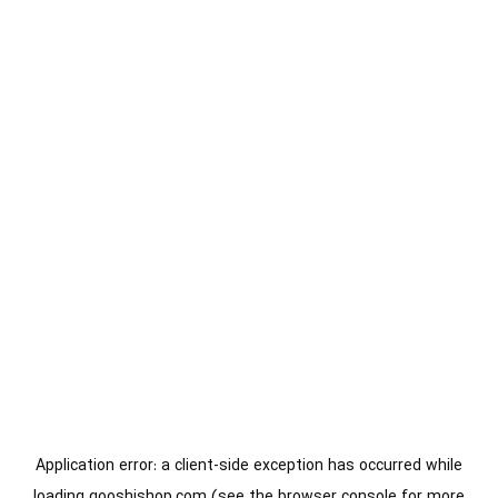
Application error: a
client
-side exception has occurred while
loading
gooshishop.com
(see the
browser console
for more