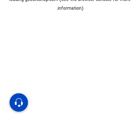
information).