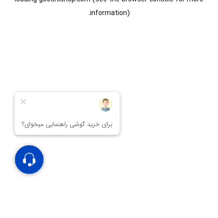
information).