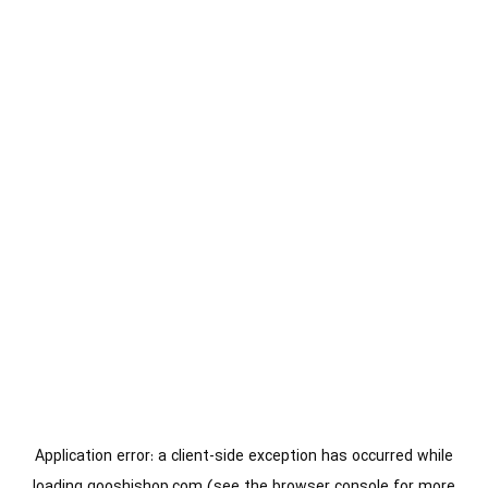
Application error: a
client
-side exception has occurred while
loading
gooshishop.com
(see the
browser console
for more