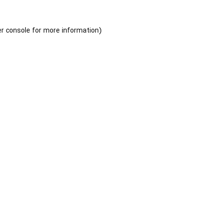
r console
for more information).