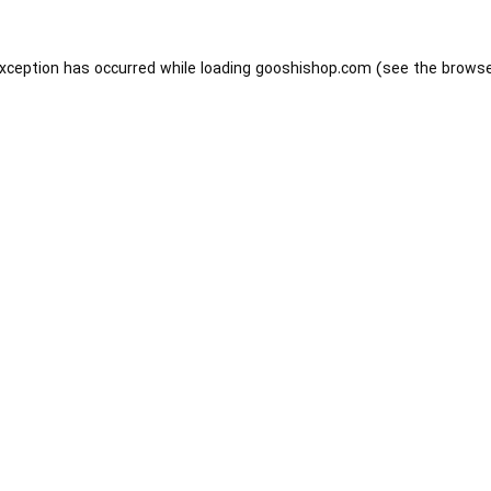
exception has occurred while loading
gooshishop.com
(see the
browse