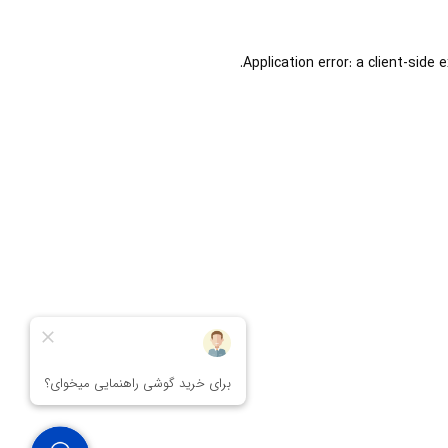
Application error: a
client
-side 