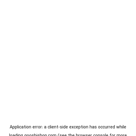
Application error: a
client
-side exception has occurred while
loading
gooshishop.com
(see the
browser console
for more