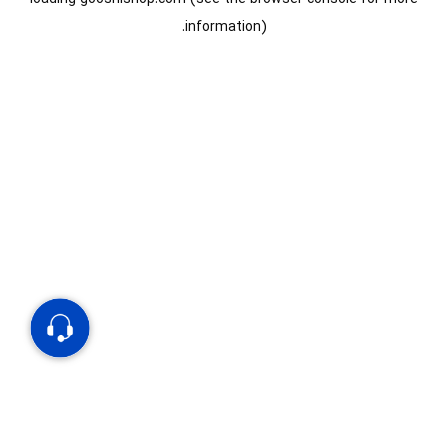
information).