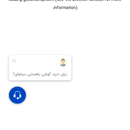
information).