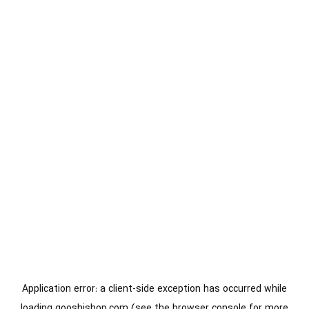
Application error: a
client
-side exception has occurred while
loading
gooshishop.com
(see the
browser console
for more