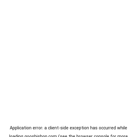
Application error: a
client
-side exception has occurred while
loading
gooshishop.com
(see the
browser console
for more