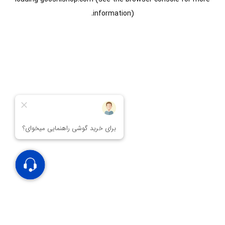
information).