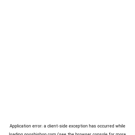
Application error: a
client
-side exception has occurred while
loading
gooshishop.com
(see the
browser console
for more