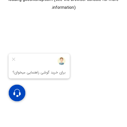
information).