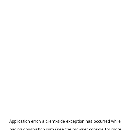
Application error: a
client
-side exception has occurred while
loading
gooshishop.com
(see the
browser console
for more