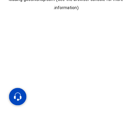
information).