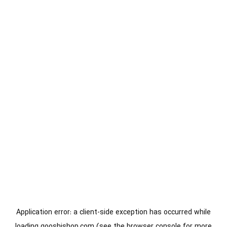
Application error: a
client
-side exception has occurred while
loading
gooshishop.com
(see the
browser console
for more