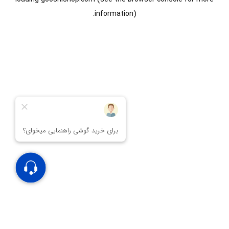
information).