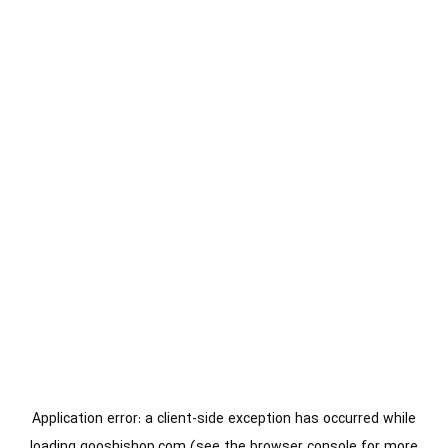
Application error: a
client
-side exception has occurred while
loading
gooshishop.com
(see the
browser console
for more