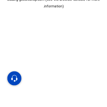
information).