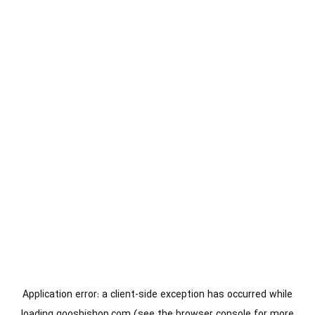
Application error: a
client
-side exception has occurred while
loading
gooshishop.com
(see the
browser console
for more