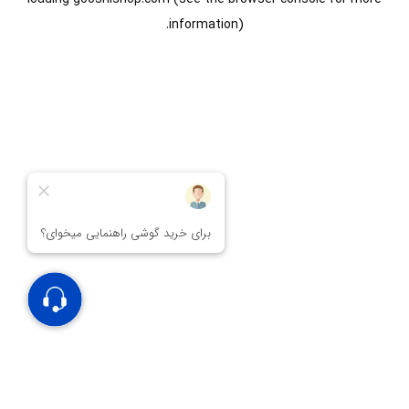
information).