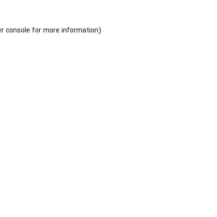
r console
for more information).