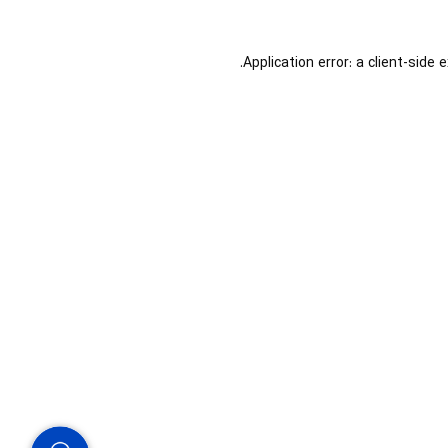
Application error: a
client
-side 