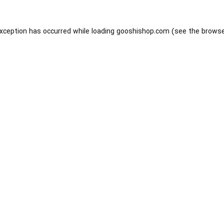
exception has occurred while loading
gooshishop.com
(see the
browse