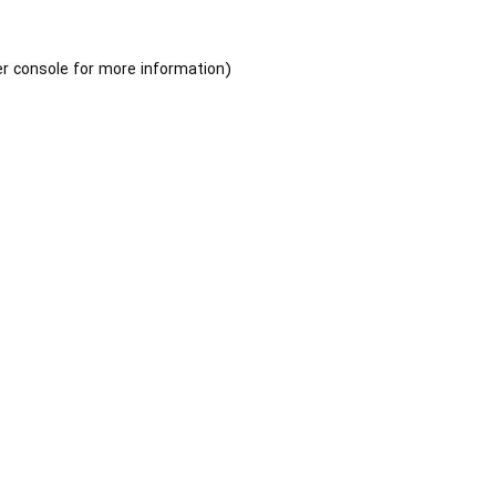
r console
for more information).