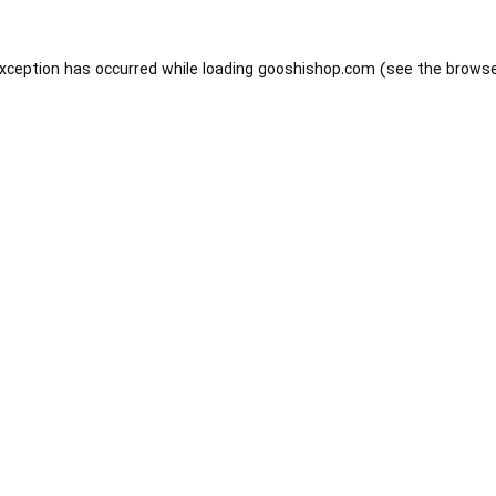
exception has occurred while loading
gooshishop.com
(see the
browse