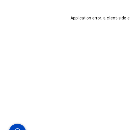
Application error: a
client
-side 