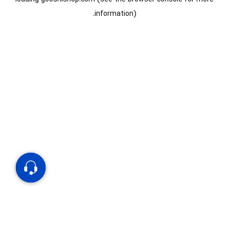
information).