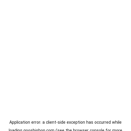
Application error: a
client
-side exception has occurred while
loading
gooshishop.com
(see the
browser console
for more