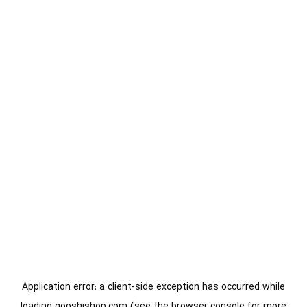
Application error: a
client
-side exception has occurred while
loading
gooshishop.com
(see the
browser console
for more