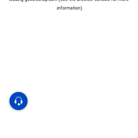
information).