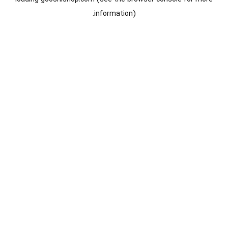
information).