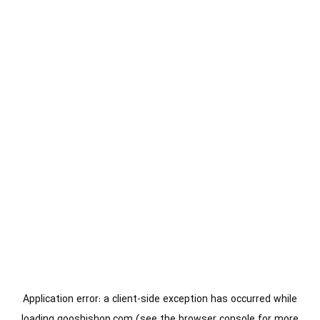
Application error: a
client
-side exception has occurred while
loading
gooshishop.com
(see the
browser console
for more