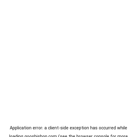
Application error: a
client
-side exception has occurred while
loading
gooshishop.com
(see the
browser console
for more