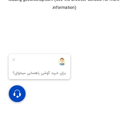
information).