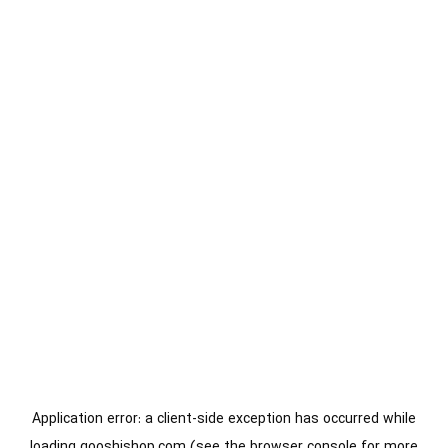
Application error: a
client
-side exception has occurred while
loading
gooshishop.com
(see the
browser console
for more