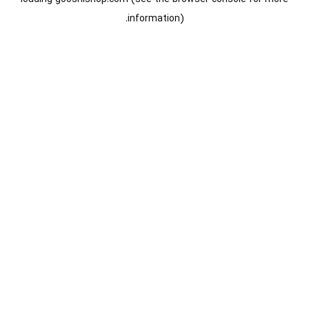
information).